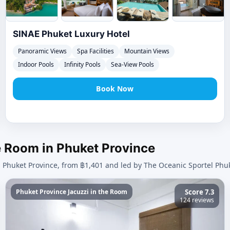
SINAE Phuket Luxury Hotel
Panoramic Views
Spa Facilities
Mountain Views
Indoor Pools
Infinity Pools
Sea-View Pools
Book Now
he Room in Phuket Province
n Phuket Province, from ฿1,401 and led by The Oceanic Sportel Phuk
Phuket Province Jacuzzi in the Room
Score 7.3
124 reviews