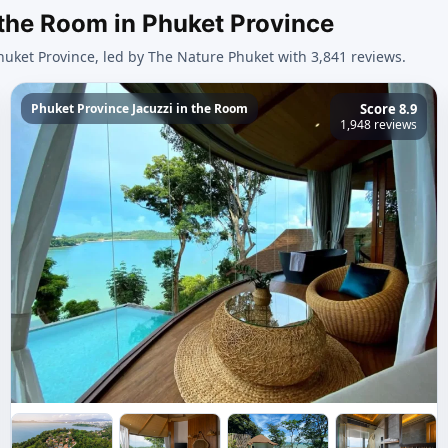
 the Room in Phuket Province
huket Province, led by The Nature Phuket with 3,841 reviews.
Phuket Province Jacuzzi in the Room
Score 8.9
1,948 reviews