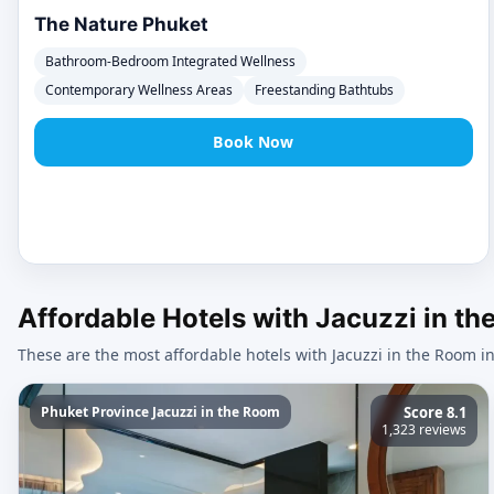
The Nature Phuket
Bathroom-Bedroom Integrated Wellness
Contemporary Wellness Areas
Freestanding Bathtubs
Book Now
Affordable Hotels with Jacuzzi in t
These are the most affordable hotels with Jacuzzi in the Room i
Phuket Province Jacuzzi in the Room
Score 8.1
1,323 reviews