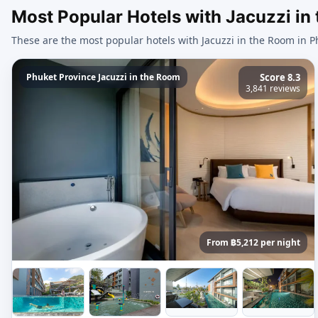
Most Popular Hotels with Jacuzzi in
These are the most popular hotels with Jacuzzi in the Room in P
Phuket Province Jacuzzi in the Room
Score 8.3
3,841 reviews
From ฿5,212 per night