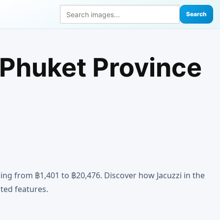
Search
 Phuket Province
ing from ฿1,401 to ฿20,476. Discover how Jacuzzi in the
ted features.