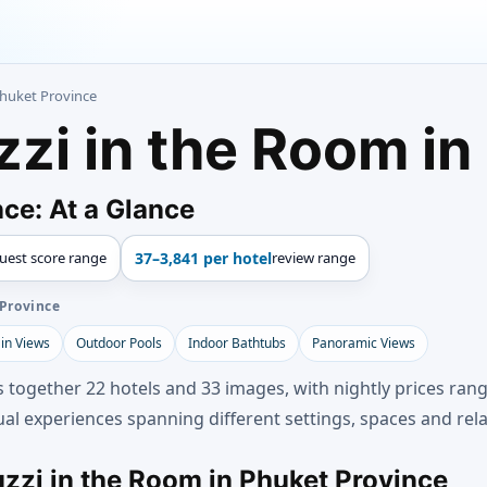
Phuket Province
zzi in the Room in
ce: At a Glance
uest score range
37–3,841 per hotel
review range
 Province
in Views
Outdoor Pools
Indoor Bathtubs
Panoramic Views
s together 22 hotels and 33 images, with nightly prices rang
al experiences spanning different settings, spaces and rela
uzzi in the Room in Phuket Province