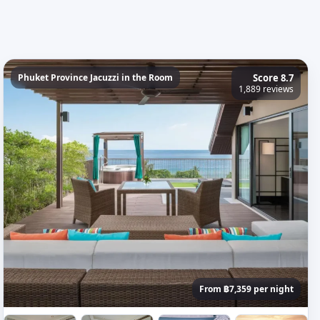
Phuket Province Jacuzzi in the Room
Score 8.7
1,889 reviews
From ฿7,359 per night