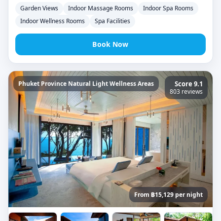
Garden Views
Indoor Massage Rooms
Indoor Spa Rooms
Indoor Wellness Rooms
Spa Facilities
Book Now
Phuket Province Natural Light Wellness Areas
Score 9.1
803 reviews
From ฿15,129 per night