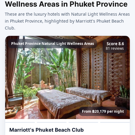
Wellness Areas in Phuket Province
These are the luxury hotels with Natural Light Wellness Areas
in Phuket Province, highlighted by Marriott's Phuket Beach
Club.
Phuket Province Natural Light Wellness Areas
Score 8.6
81 reviews
From ฿20,179 per night
Marriott's Phuket Beach Club