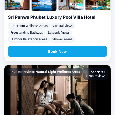
Sri Panwa Phuket Luxury Pool Villa Hotel
Bathroom Wellness Areas
Coastal Views
Freestanding Bathtubs
Lakeside Views
Outdoor Relaxation Areas
Shower Areas
Book Now
Phuket Province Natural Light Wellness Areas
Score 9.1
1,788 reviews