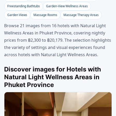
Freestanding Bathtubs
Garden-View Wellness Areas
Garden Views
Massage Rooms
Massage Therapy Areas
Browse 21 images from 16 hotels with Natural Light
Wellness Areas in Phuket Province, covering nightly
prices from ฿2,300 to ฿20,179. The selection highlights
the variety of settings and visual experiences found
across hotels with Natural Light Wellness Areas.
Discover images for Hotels with
Natural Light Wellness Areas in
Phuket Province