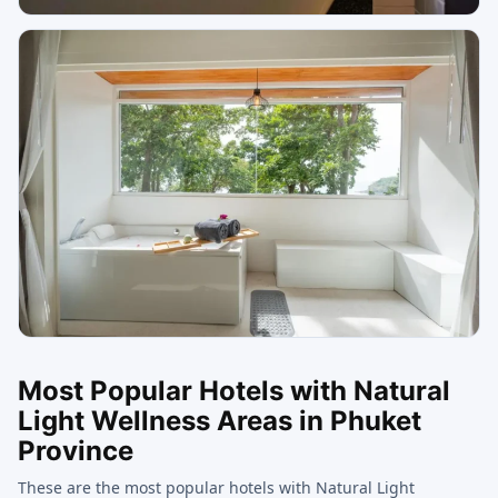
Most Popular Hotels with Natural
Light Wellness Areas in Phuket
Province
These are the most popular hotels with Natural Light