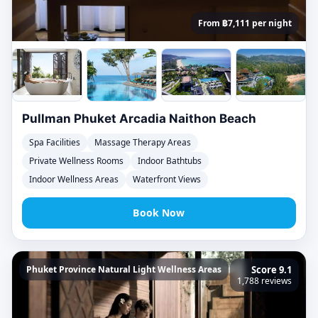
From ฿7,111 per night
Pullman Phuket Arcadia Naithon Beach
Spa Facilities
Massage Therapy Areas
Private Wellness Rooms
Indoor Bathtubs
Indoor Wellness Areas
Waterfront Views
Book Now
Phuket Province Natural Light Wellness Areas
Score 9.1
1,788 reviews