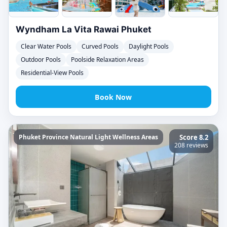
Wyndham La Vita Rawai Phuket
Clear Water Pools
Curved Pools
Daylight Pools
Outdoor Pools
Poolside Relaxation Areas
Residential-View Pools
Book Now
Phuket Province Natural Light Wellness Areas
Score 8.2
208 reviews