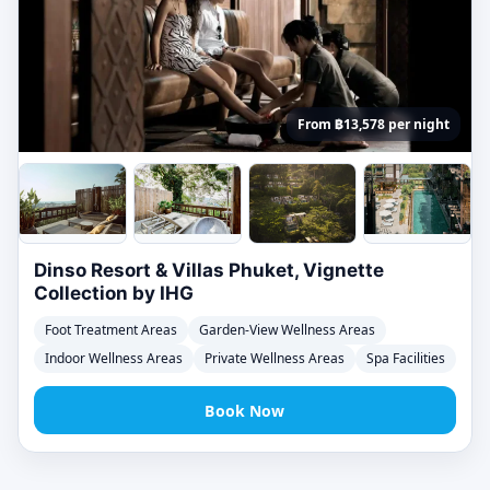
From ฿13,578 per night
Dinso Resort & Villas Phuket, Vignette
Collection by IHG
Foot Treatment Areas
Garden-View Wellness Areas
Indoor Wellness Areas
Private Wellness Areas
Spa Facilities
Book Now