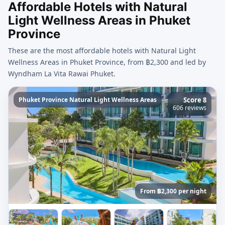
Affordable Hotels with Natural
Light Wellness Areas in Phuket
Province
These are the most affordable hotels with Natural Light
Wellness Areas in Phuket Province, from ฿2,300 and led by
Wyndham La Vita Rawai Phuket.
Phuket Province Natural Light Wellness Areas
Score 8
606 reviews
From ฿2,300 per night