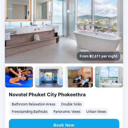
From ฿2,611 per night
Novotel Phuket City Phokeethra
Bathroom Relaxation Areas
Double Sinks
Freestanding Bathtubs
Panoramic Views
Urban Views
Book Now