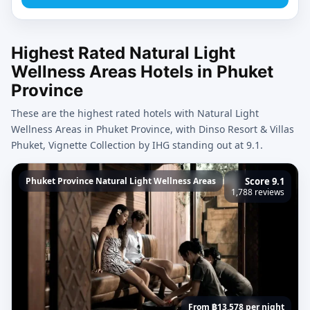
Highest Rated Natural Light
Wellness Areas Hotels in Phuket
Province
These are the highest rated hotels with Natural Light
Wellness Areas in Phuket Province, with Dinso Resort & Villas
Phuket, Vignette Collection by IHG standing out at 9.1.
Phuket Province Natural Light Wellness Areas
Score 9.1
1,788 reviews
From ฿13,578 per night