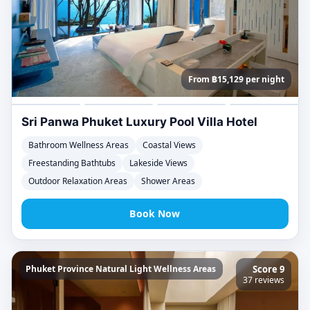
From ฿15,129 per night
Sri Panwa Phuket Luxury Pool Villa Hotel
Bathroom Wellness Areas
Coastal Views
Freestanding Bathtubs
Lakeside Views
Outdoor Relaxation Areas
Shower Areas
Book Now
Phuket Province Natural Light Wellness Areas
Score 9
37 reviews