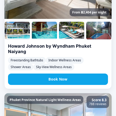
From ฿2,404 per night
Howard Johnson by Wyndham Phuket
Naiyang
Freestanding Bathtubs
Indoor Wellness Areas
Shower Areas
Sky-View Wellness Areas
Book Now
Phuket Province Natural Light Wellness Areas
Score 8.3
788 reviews