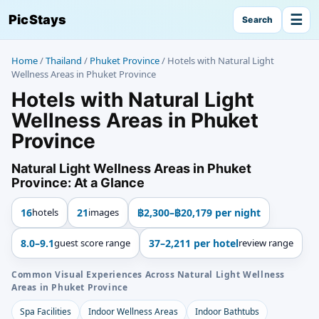
☰
PicStays
Search
Home
/
Thailand
/
Phuket Province
/
Hotels with Natural Light
Wellness Areas in Phuket Province
Hotels with Natural Light
Wellness Areas in Phuket
Province
Natural Light Wellness Areas in Phuket
Province: At a Glance
16
hotels
21
images
฿2,300–฿20,179 per night
8.0–9.1
guest score range
37–2,211 per hotel
review range
Common Visual Experiences Across Natural Light Wellness
Areas in Phuket Province
Spa Facilities
Indoor Wellness Areas
Indoor Bathtubs