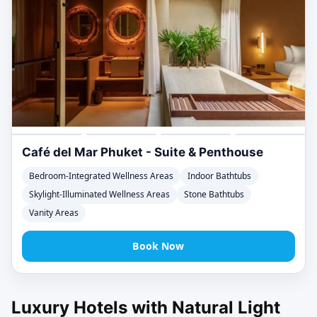
Café del Mar Phuket - Suite & Penthouse
Bedroom-Integrated Wellness Areas
Indoor Bathtubs
Skylight-Illuminated Wellness Areas
Stone Bathtubs
Vanity Areas
Book Now
Luxury Hotels with Natural Light