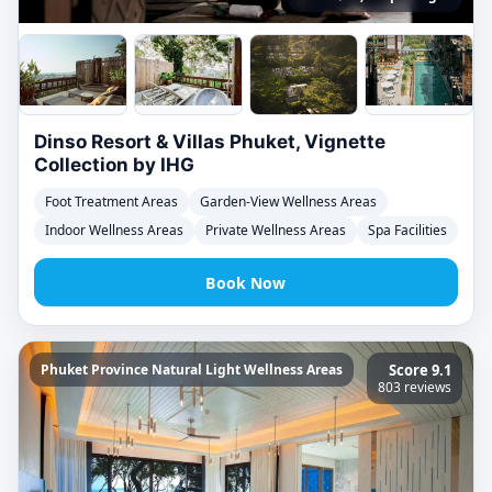
Dinso Resort & Villas Phuket, Vignette
Collection by IHG
Foot Treatment Areas
Garden-View Wellness Areas
Indoor Wellness Areas
Private Wellness Areas
Spa Facilities
Book Now
Phuket Province Natural Light Wellness Areas
Score 9.1
803 reviews