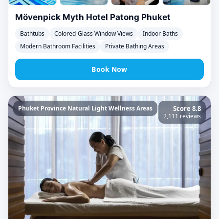
Mövenpick Myth Hotel Patong Phuket
Bathtubs
Colored-Glass Window Views
Indoor Baths
Modern Bathroom Facilities
Private Bathing Areas
Book Now
Phuket Province Natural Light Wellness Areas
Score 8.8
2,111 reviews