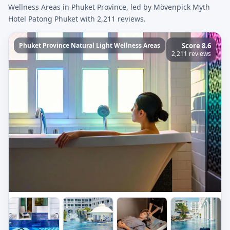
Wellness Areas in Phuket Province, led by Mövenpick Myth
Hotel Patong Phuket with 2,211 reviews.
Phuket Province Natural Light Wellness Areas
Score 8.6
2,211 reviews