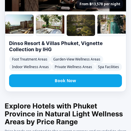
From ฿13,578 per night
Dinso Resort & Villas Phuket, Vignette
Collection by IHG
Foot Treatment Areas
Garden-View Wellness Areas
Indoor Wellness Areas
Private Wellness Areas
Spa Facilities
Book Now
Explore Hotels with Phuket
Province in Natural Light Wellness
Areas by Price Range
Price bands are adapted to the current currency and rounded to clean