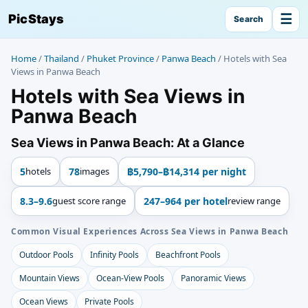
☰
PicStays
Search
Home
/
Thailand
/
Phuket Province
/
Panwa Beach
/
Hotels with Sea
Views in Panwa Beach
Hotels with Sea Views in
Panwa Beach
Sea Views in Panwa Beach: At a Glance
5
hotels
78
images
฿5,790–฿14,314 per night
8.3–9.6
guest score range
247–964 per hotel
review range
Common Visual Experiences Across Sea Views in Panwa Beach
Outdoor Pools
Infinity Pools
Beachfront Pools
Mountain Views
Ocean-View Pools
Panoramic Views
Ocean Views
Private Pools