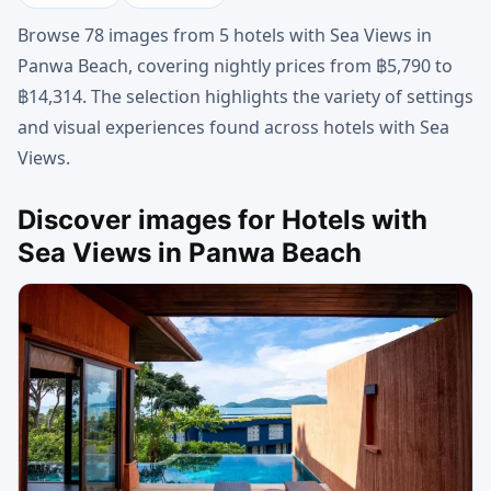
Browse 78 images from 5 hotels with Sea Views in
Panwa Beach, covering nightly prices from ฿5,790 to
฿14,314. The selection highlights the variety of settings
and visual experiences found across hotels with Sea
Views.
Discover images for Hotels with
Sea Views in Panwa Beach