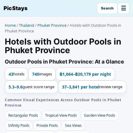
☰
PicStays
Search
Home
/
Thailand
/
Phuket Province
/
Hotels with Outdoor Pools in
Phuket Province
Hotels with Outdoor Pools in
Phuket Province
Outdoor Pools in Phuket Province: At a Glance
43
hotels
740
images
฿1,064–฿20,179 per night
5.3–9.6
guest score range
37–3,841 per hotel
review range
Common Visual Experiences Across Outdoor Pools in Phuket
Province
Rectangular Pools
Tropical-View Pools
Garden-View Pools
Infinity Pools
Private Pools
Sea Views