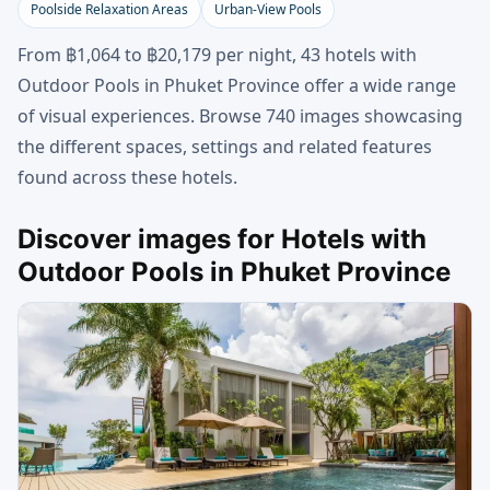
Poolside Relaxation Areas
Urban-View Pools
From ฿1,064 to ฿20,179 per night, 43 hotels with
Outdoor Pools in Phuket Province offer a wide range
of visual experiences. Browse 740 images showcasing
the different spaces, settings and related features
found across these hotels.
Discover images for Hotels with
Outdoor Pools in Phuket Province