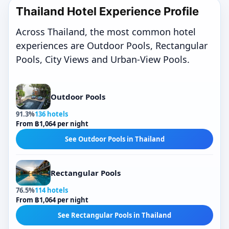
Thailand Hotel Experience Profile
Across Thailand, the most common hotel
experiences are Outdoor Pools, Rectangular
Pools, City Views and Urban-View Pools.
Outdoor Pools
91.3%
136 hotels
From ฿1,064 per night
See Outdoor Pools in Thailand
Rectangular Pools
76.5%
114 hotels
From ฿1,064 per night
See Rectangular Pools in Thailand