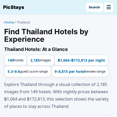
☰
PicStays
Search
Home
/
Thailand
Find Thailand Hotels by
Experience
Thailand Hotels: At a Glance
149
hotels
2,185
images
฿1,064–฿172,813 per night
5.3–9.6
guest score range
9–8,815 per hotel
review range
Explore Thailand through a visual collection of 2,185
images from 149 hotels. With nightly prices between
฿1,064 and ฿172,813, this selection shows the variety
of places to stay across Thailand.