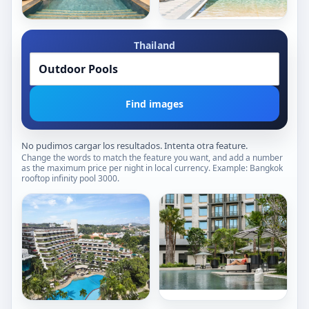
Daybed Relaxation Areas
Beachfront Pools
Singapore
Book now
Book now
Garden Views
Garden-View Pools
Raffles
Pullman
Sentosa
Thailand
Phuket
Singapore
Panwa
Beach
Sentosa
Resort
Island
Panwa
Find images
Beach
No pudimos cargar los resultados. Intenta otra feature.
Change the words to match the feature you want, and add a number
as the maximum price per night in local currency. Example: Bangkok
rooftop infinity pool 3000.
Outdoor Pools
Outdoor Pools
Poolside Relaxation Areas
Tropical-View Pools
Sculptural Water Features
Irregular-Shaped Pools
1,007/ night
Tropical-Environment Pools
610/ night
Shallow Pools
Book now
Urban-View Pools
Book now
Garden-View Pools
The