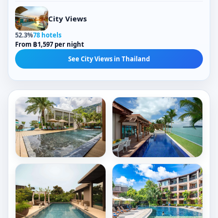
City Views
52.3%
78 hotels
From ฿1,597 per night
See City Views in Thailand
Outdoor Pools
Outdoor Pools
Rectangular Pools
Jacuzzis
Mountain-View Pools
Tropical-View Pools
Check Price
Check Price
Private Pools
Glass-Barrier Views
Book now
Book now
Spa Facilities
Hydrotherapy Facilities
AtEase
Resorts
Phuket
World
Patong
Sentosa
Outdoor Pools
Outdoor Pools
-
Patong
Rectangular Pools
Sea Views
Equarius
Beach
Garden-View Pools
Tropical-View Pools
Villas
2,146/ night
8,190/ night