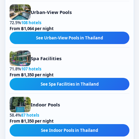
Urban-View Pools
72.5%
108 hotels
From ฿1,064 per night
See Urban-View Pools in Thailand
Spa Facilities
71.8%
107 hotels
From ฿1,350 per night
See Spa Facilities in Thailand
Indoor Pools
58.4%
87 hotels
From ฿1,350 per night
See Indoor Pools in Thailand