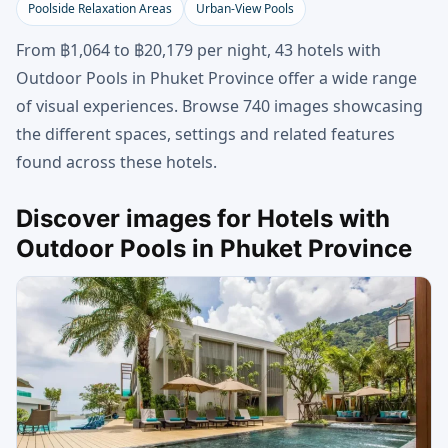
Poolside Relaxation Areas
Urban-View Pools
From ฿1,064 to ฿20,179 per night, 43 hotels with
Outdoor Pools in Phuket Province offer a wide range
of visual experiences. Browse 740 images showcasing
the different spaces, settings and related features
found across these hotels.
Discover images for Hotels with
Outdoor Pools in Phuket Province