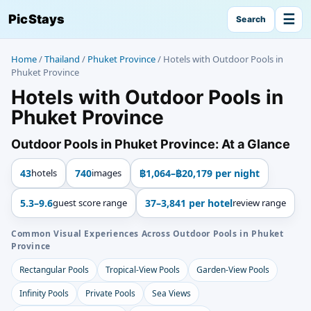
☰
PicStays
Search
Home
/
Thailand
/
Phuket Province
/
Hotels with Outdoor Pools in
Phuket Province
Hotels with Outdoor Pools in
Phuket Province
Outdoor Pools in Phuket Province: At a Glance
43
hotels
740
images
฿1,064–฿20,179 per night
5.3–9.6
guest score range
37–3,841 per hotel
review range
Common Visual Experiences Across Outdoor Pools in Phuket
Province
Rectangular Pools
Tropical-View Pools
Garden-View Pools
Infinity Pools
Private Pools
Sea Views