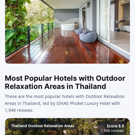
Most Popular Hotels with Outdoor
Relaxation Areas in Thailand
These are the most popular hotels with Outdoor Relaxation
Areas in Thailand, led by SINAE Phuket Luxury Hotel with
1,948 reviews.
Thailand Outdoor Relaxation Areas
Score 8.9
1,948 reviews