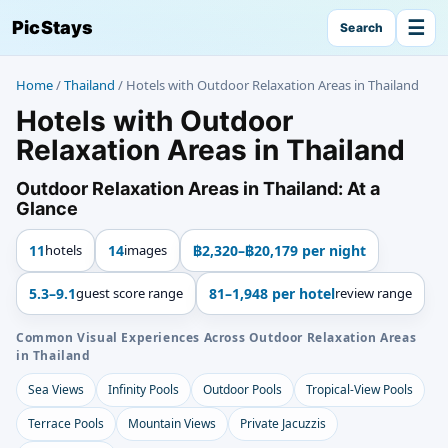
☰
PicStays
Search
Home
/
Thailand
/
Hotels with Outdoor Relaxation Areas in Thailand
Hotels with Outdoor
Relaxation Areas in Thailand
Outdoor Relaxation Areas in Thailand: At a
Glance
11
hotels
14
images
฿2,320–฿20,179 per night
5.3–9.1
guest score range
81–1,948 per hotel
review range
Common Visual Experiences Across Outdoor Relaxation Areas
in Thailand
Sea Views
Infinity Pools
Outdoor Pools
Tropical-View Pools
Terrace Pools
Mountain Views
Private Jacuzzis