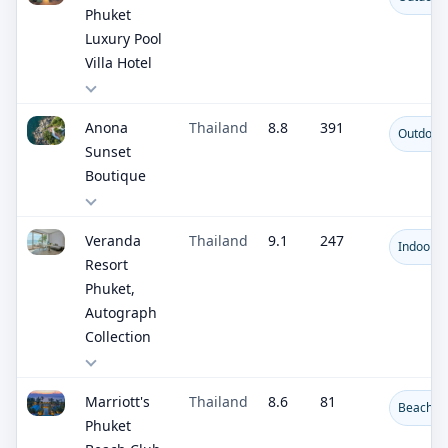
Phuket
Luxury Pool
Villa Hotel
Anona
Thailand
8.8
391
Outdoor 
Sunset
Boutique
Veranda
Thailand
9.1
247
Indoor R
Resort
Phuket,
Autograph
Collection
Marriott's
Thailand
8.6
81
Beachfro
Phuket