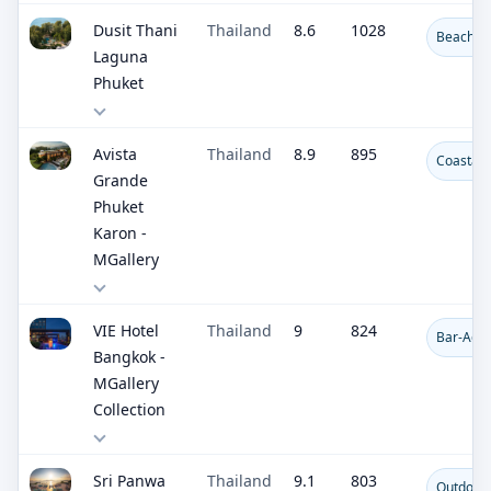
Dusit Thani
Thailand
8.6
1028
Beachfro
Laguna
Phuket
Avista
Thailand
8.9
895
Coastal 
Grande
Phuket
Karon -
MGallery
VIE Hotel
Thailand
9
824
Bar-Adja
Bangkok -
MGallery
Collection
Sri Panwa
Thailand
9.1
803
Outdoor 