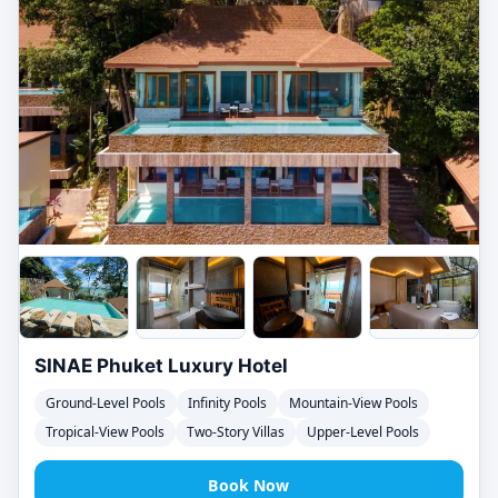
SINAE Phuket Luxury Hotel
Ground-Level Pools
Infinity Pools
Mountain-View Pools
Tropical-View Pools
Two-Story Villas
Upper-Level Pools
Book Now