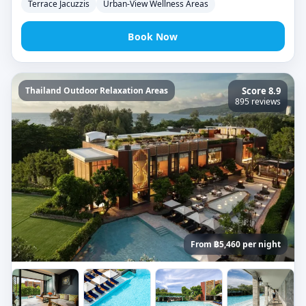
Terrace Jacuzzis
Urban-View Wellness Areas
Book Now
Thailand Outdoor Relaxation Areas
Score 8.9
895 reviews
From ฿5,460 per night