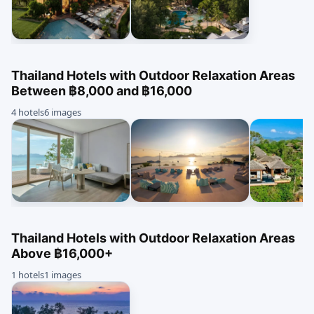
Thailand Hotels with Outdoor Relaxation Areas
Between ฿8,000 and ฿16,000
4 hotels
6 images
Thailand Hotels with Outdoor Relaxation Areas
Above ฿16,000+
1 hotels
1 images