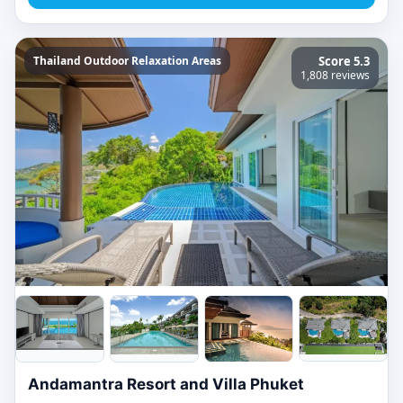
Thailand Outdoor Relaxation Areas
Score 5.3
1,808 reviews
Andamantra Resort and Villa Phuket