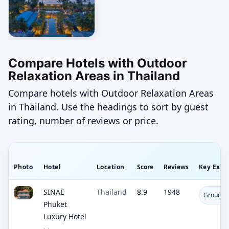
Compare Hotels with Outdoor
Relaxation Areas in Thailand
Compare hotels with Outdoor Relaxation Areas
in Thailand. Use the headings to sort by guest
rating, number of reviews or price.
Photo
Hotel
Location
Score
Reviews
Key Expe
SINAE
Thailand
8.9
1948
Ground-L
Phuket
Luxury Hotel