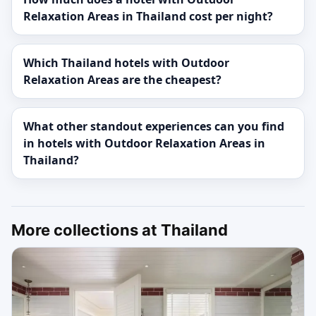
Relaxation Areas in Thailand cost per night?
Which Thailand hotels with Outdoor
Relaxation Areas are the cheapest?
What other standout experiences can you find
in hotels with Outdoor Relaxation Areas in
Thailand?
More collections at Thailand