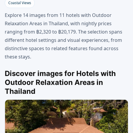
Coastal Views
Explore 14 images from 11 hotels with Outdoor
Relaxation Areas in Thailand, with nightly prices
ranging from ฿2,320 to ฿20,179. The selection spans
different hotel settings and visual experiences, from
distinctive spaces to related features found across
these stays.
Discover images for Hotels with
Outdoor Relaxation Areas in
Thailand