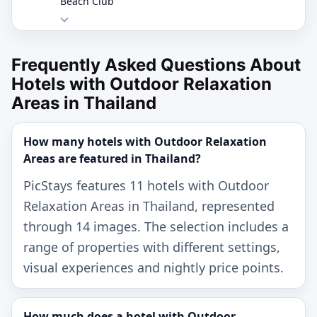
Beach Club
Frequently Asked Questions About
Hotels with Outdoor Relaxation
Areas in Thailand
How many hotels with Outdoor Relaxation
Areas are featured in Thailand?
PicStays features 11 hotels with Outdoor
Relaxation Areas in Thailand, represented
through 14 images. The selection includes a
range of properties with different settings,
visual experiences and nightly price points.
How much does a hotel with Outdoor