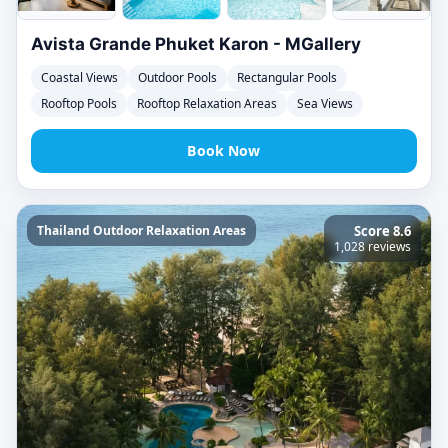
Avista Grande Phuket Karon - MGallery
Coastal Views
Outdoor Pools
Rectangular Pools
Rooftop Pools
Rooftop Relaxation Areas
Sea Views
Book Now
Thailand Outdoor Relaxation Areas
Score 8.6
1,028 reviews