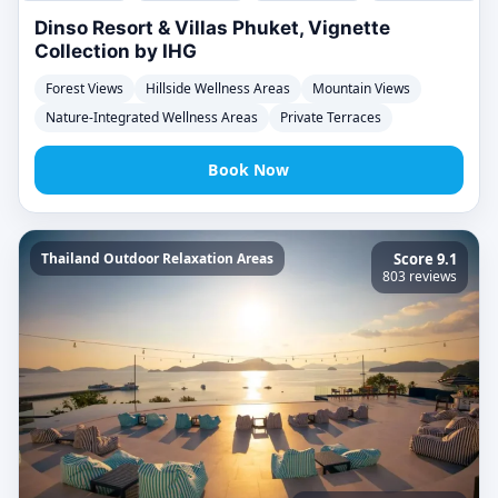
Dinso Resort & Villas Phuket, Vignette
Collection by IHG
Forest Views
Hillside Wellness Areas
Mountain Views
Nature-Integrated Wellness Areas
Private Terraces
Book Now
Thailand Outdoor Relaxation Areas
Score 9.1
803 reviews