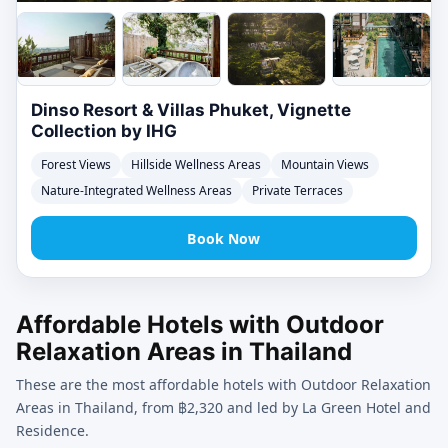
Dinso Resort & Villas Phuket, Vignette
Collection by IHG
Forest Views
Hillside Wellness Areas
Mountain Views
Nature-Integrated Wellness Areas
Private Terraces
Book Now
Affordable Hotels with Outdoor
Relaxation Areas in Thailand
These are the most affordable hotels with Outdoor Relaxation
Areas in Thailand, from ฿2,320 and led by La Green Hotel and
Residence.