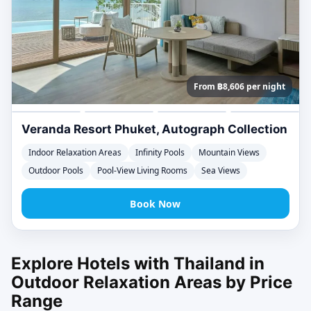
From ฿8,606 per night
Veranda Resort Phuket, Autograph Collection
Indoor Relaxation Areas
Infinity Pools
Mountain Views
Outdoor Pools
Pool-View Living Rooms
Sea Views
Book Now
Explore Hotels with Thailand in
Outdoor Relaxation Areas by Price
Range