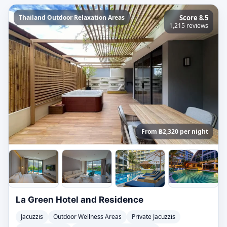
Thailand Outdoor Relaxation Areas
Score 8.5
1,215 reviews
From ฿2,320 per night
La Green Hotel and Residence
Jacuzzis
Outdoor Wellness Areas
Private Jacuzzis