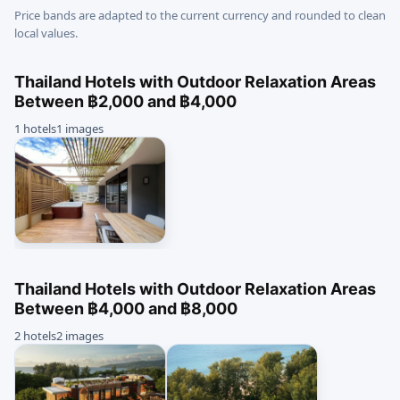
Price bands are adapted to the current currency and rounded to clean
local values.
Thailand Hotels with Outdoor Relaxation Areas
Between ฿2,000 and ฿4,000
1 hotels
1 images
Thailand Hotels with Outdoor Relaxation Areas
Between ฿4,000 and ฿8,000
2 hotels
2 images