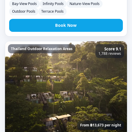
Bay-View Pools
Infinity Pools
Nature-View Pools
Outdoor Pools
Terrace Pools
Book Now
Thailand Outdoor Relaxation Areas
Score 9.1
1,788 reviews
From ฿13,673 per night