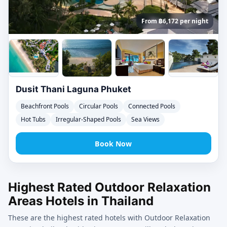
From ฿6,172 per night
Dusit Thani Laguna Phuket
Beachfront Pools
Circular Pools
Connected Pools
Hot Tubs
Irregular-Shaped Pools
Sea Views
Book Now
Highest Rated Outdoor Relaxation
Areas Hotels in Thailand
These are the highest rated hotels with Outdoor Relaxation