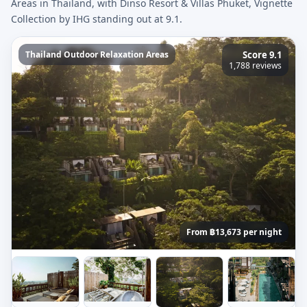
Areas in Thailand, with Dinso Resort & Villas Phuket, Vignette
Collection by IHG standing out at 9.1.
Thailand Outdoor Relaxation Areas
Score 9.1
1,788 reviews
From ฿13,673 per night