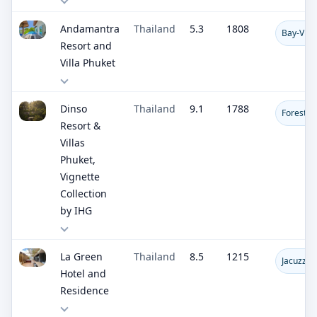
Andamantra
Thailand
5.3
1808
Bay-View
Resort and
Villa Phuket
Dinso
Thailand
9.1
1788
Forest V
Resort &
Villas
Phuket,
Vignette
Collection
by IHG
La Green
Thailand
8.5
1215
Jacuzzis
Hotel and
Residence