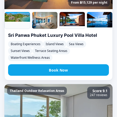
From ฿15,129 per night
Sri Panwa Phuket Luxury Pool Villa Hotel
Boating Experiences
Island Views
Sea Views
Sunset Views
Terrace Seating Areas
Waterfront Wellness Areas
Book Now
Thailand Outdoor Relaxation Areas
Score 9.1
247 reviews