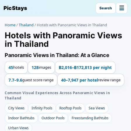
☰
PicStays
Search
Home
/
Thailand
/
Hotels with Panoramic Views in Thailand
Hotels with Panoramic Views
in Thailand
Panoramic Views in Thailand: At a Glance
45
hotels
128
images
฿2,016–฿172,813 per night
7.7–9.6
guest score range
40–7,947 per hotel
review range
Common Visual Experiences Across Panoramic Views in
Thailand
City Views
Infinity Pools
Rooftop Pools
Sea Views
Indoor Bathtubs
Outdoor Pools
Freestanding Bathtubs
Urban Views