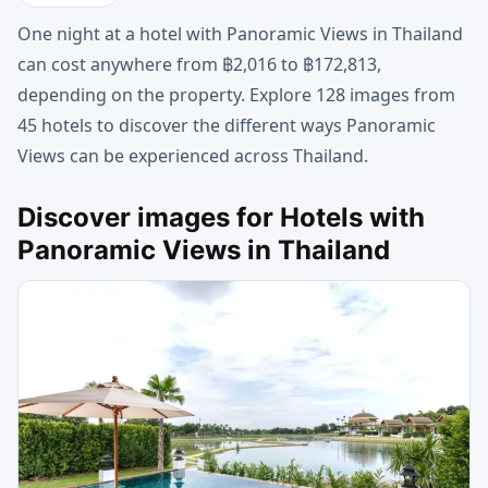
One night at a hotel with Panoramic Views in Thailand
can cost anywhere from ฿2,016 to ฿172,813,
depending on the property. Explore 128 images from
45 hotels to discover the different ways Panoramic
Views can be experienced across Thailand.
Discover images for Hotels with
Panoramic Views in Thailand