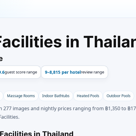
acilities in Thaila
e
9.6
guest score range
9–8,815 per hotel
review range
Massage Rooms
Indoor Bathtubs
Heated Pools
Outdoor Pools
gh 277 images and nightly prices ranging from ฿1,350 to ฿172
cilities.
acilities in Thailand