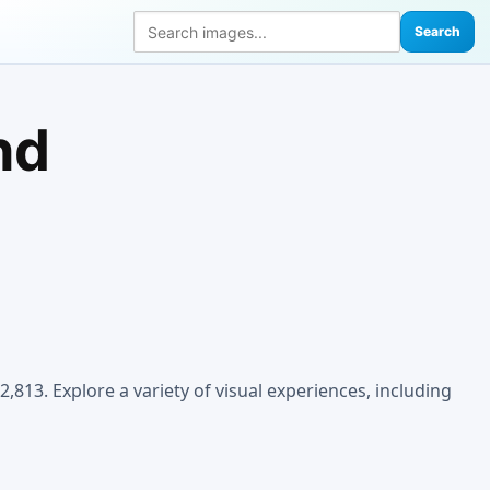
Search
nd
,813. Explore a variety of visual experiences, including