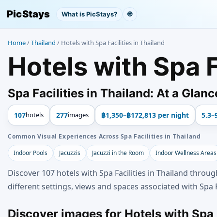
PicStays
What is PicStays?
🌐
Home
/
Thailand
/
Hotels with Spa Facilities in Thailand
Hotels with Spa F
Spa Facilities in Thailand: At a Glanc
107
hotels
277
images
฿1,350–฿172,813 per night
5.3–
Common Visual Experiences Across Spa Facilities in Thailand
Indoor Pools
Jacuzzis
Jacuzzi in the Room
Indoor Wellness Areas
Discover 107 hotels with Spa Facilities in Thailand throu
different settings, views and spaces associated with Spa Fa
Discover images for Hotels with Spa F