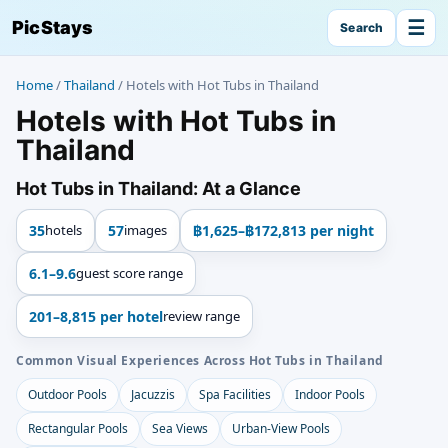
☰
PicStays
Search
Home
/
Thailand
/
Hotels with Hot Tubs in Thailand
Hotels with Hot Tubs in
Thailand
Hot Tubs in Thailand: At a Glance
35
hotels
57
images
฿1,625–฿172,813 per night
6.1–9.6
guest score range
201–8,815 per hotel
review range
Common Visual Experiences Across Hot Tubs in Thailand
Outdoor Pools
Jacuzzis
Spa Facilities
Indoor Pools
Rectangular Pools
Sea Views
Urban-View Pools