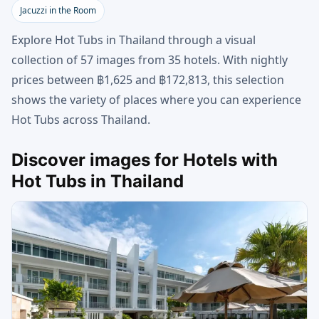
Jacuzzi in the Room
Explore Hot Tubs in Thailand through a visual
collection of 57 images from 35 hotels. With nightly
prices between ฿1,625 and ฿172,813, this selection
shows the variety of places where you can experience
Hot Tubs across Thailand.
Discover images for Hotels with
Hot Tubs in Thailand