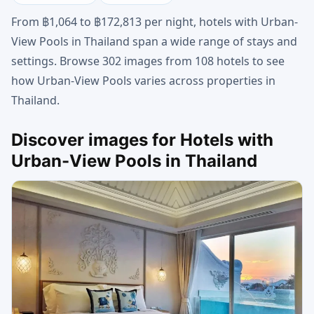
From ฿1,064 to ฿172,813 per night, hotels with Urban-
View Pools in Thailand span a wide range of stays and
settings. Browse 302 images from 108 hotels to see
how Urban-View Pools varies across properties in
Thailand.
Discover images for Hotels with
Urban-View Pools in Thailand