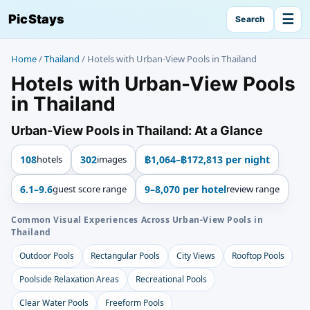
☰
PicStays
Search
Home
/
Thailand
/
Hotels with Urban-View Pools in Thailand
Hotels with Urban-View Pools
in Thailand
Urban-View Pools in Thailand: At a Glance
108
hotels
302
images
฿1,064–฿172,813 per night
6.1–9.6
guest score range
9–8,070 per hotel
review range
Common Visual Experiences Across Urban-View Pools in
Thailand
Outdoor Pools
Rectangular Pools
City Views
Rooftop Pools
Poolside Relaxation Areas
Recreational Pools
Clear Water Pools
Freeform Pools