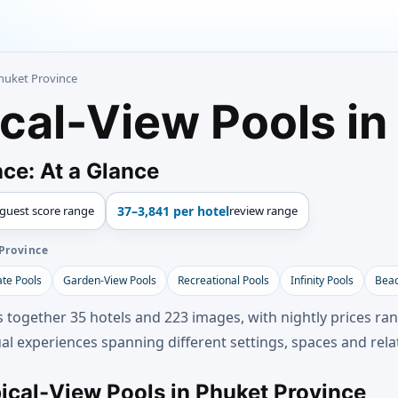
Phuket Province
ical-View Pools in
ce: At a Glance
guest score range
37–3,841 per hotel
review range
Province
ate Pools
Garden-View Pools
Recreational Pools
Infinity Pools
Beac
s together 35 hotels and 223 images, with nightly prices r
al experiences spanning different settings, spaces and rela
pical-View Pools in Phuket Province