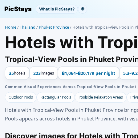
PicStays
What is PicStays?
🌐
Home
/
Thailand
/
Phuket Province
/
Hotels with Tropical-View Pools in 
Hotels with Trop
Tropical-View Pools in Phuket Provin
35
hotels
223
images
฿1,064–฿20,179 per night
5.3–9.2
Common Visual Experiences Across Tropical-View Pools in Phuket 
Outdoor Pools
Rectangular Pools
Poolside Relaxation Areas
Priv
Hotels with Tropical-View Pools in Phuket Province bring
Pools appears across hotels in Phuket Province, with visu
Discover images for Hotels with Tro