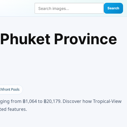
Search
 Phuket Province
hfront Pools
anging from ฿1,064 to ฿20,179. Discover how Tropical-View
ted features.