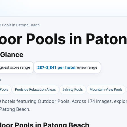
r Pools in Patong Beach
oor Pools in Pato
 Glance
guest score range
287–3,841 per hotel
review range
h
 Pools
Poolside Relaxation Areas
Infinity Pools
Mountain-View Pools
 hotels featuring Outdoor Pools. Across 174 images, explor
 Patong Beach.
door Pools in Patong Beach