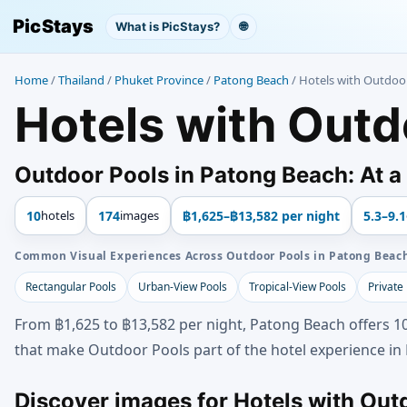
PicStays
What is PicStays?
🌐
Home
/
Thailand
/
Phuket Province
/
Patong Beach
/
Hotels with Outdoo
Hotels with Outd
Outdoor Pools in Patong Beach: At a
10
hotels
174
images
฿1,625–฿13,582 per night
5.3–9.1
Common Visual Experiences Across Outdoor Pools in Patong Beac
Rectangular Pools
Urban-View Pools
Tropical-View Pools
Private
From ฿1,625 to ฿13,582 per night, Patong Beach offers 10
that make Outdoor Pools part of the hotel experience in
Discover images for Hotels with Out