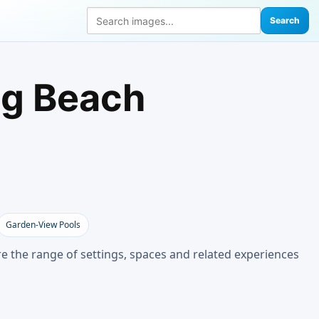
Search
ng Beach
Garden-View Pools
e the range of settings, spaces and related experiences