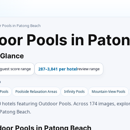
r Pools in Patong Beach
oor Pools in Pato
 Glance
guest score range
287–3,841 per hotel
review range
h
 Pools
Poolside Relaxation Areas
Infinity Pools
Mountain-View Pools
 hotels featuring Outdoor Pools. Across 174 images, explor
 Patong Beach.
door Pools in Patong Beach