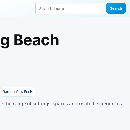
Search
ng Beach
Garden-View Pools
e the range of settings, spaces and related experiences