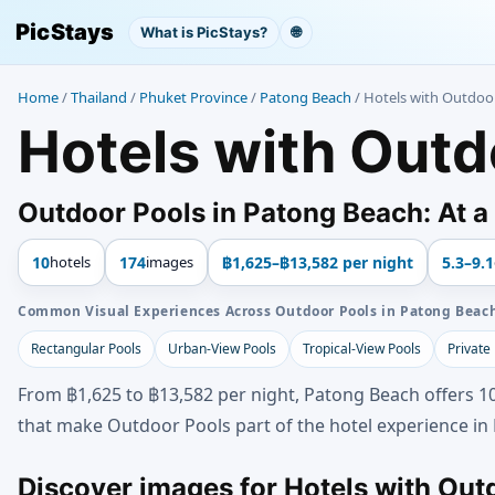
PicStays
What is PicStays?
🌐
Home
/
Thailand
/
Phuket Province
/
Patong Beach
/
Hotels with Outdoo
Hotels with Outd
Outdoor Pools in Patong Beach: At a
10
hotels
174
images
฿1,625–฿13,582 per night
5.3–9.1
Common Visual Experiences Across Outdoor Pools in Patong Beac
Rectangular Pools
Urban-View Pools
Tropical-View Pools
Private
From ฿1,625 to ฿13,582 per night, Patong Beach offers 10
that make Outdoor Pools part of the hotel experience in
Discover images for Hotels with Out