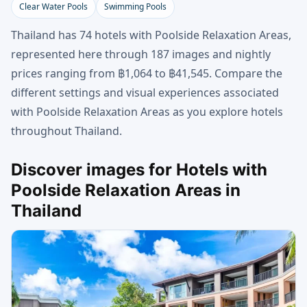
Clear Water Pools
Swimming Pools
Thailand has 74 hotels with Poolside Relaxation Areas,
represented here through 187 images and nightly
prices ranging from ฿1,064 to ฿41,545. Compare the
different settings and visual experiences associated
with Poolside Relaxation Areas as you explore hotels
throughout Thailand.
Discover images for Hotels with
Poolside Relaxation Areas in
Thailand