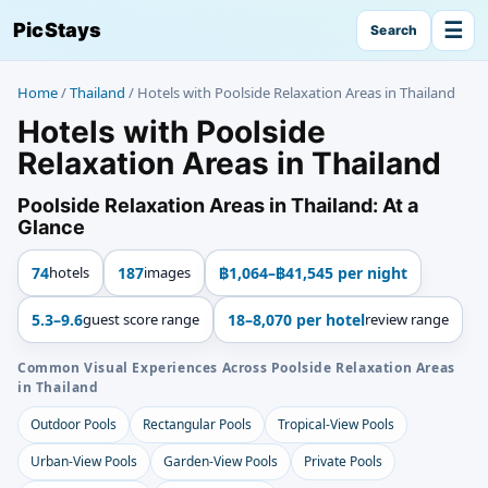
☰
PicStays
Search
Home
/
Thailand
/
Hotels with Poolside Relaxation Areas in Thailand
Hotels with Poolside
Relaxation Areas in Thailand
Poolside Relaxation Areas in Thailand: At a
Glance
74
hotels
187
images
฿1,064–฿41,545 per night
5.3–9.6
guest score range
18–8,070 per hotel
review range
Common Visual Experiences Across Poolside Relaxation Areas
in Thailand
Outdoor Pools
Rectangular Pools
Tropical-View Pools
Urban-View Pools
Garden-View Pools
Private Pools