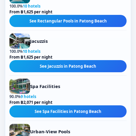
100.0%
10 hotels
From ฿1,625 per night
See Rectangular Pools in Patong Beach
Jacuzzis
100.0%
10 hotels
From ฿1,625 per night
See Jacuzzis in Patong Beach
Spa Facilities
90.0%
9 hotels
From ฿2,071 per night
See Spa Facilities in Patong Beach
Urban-View Pools