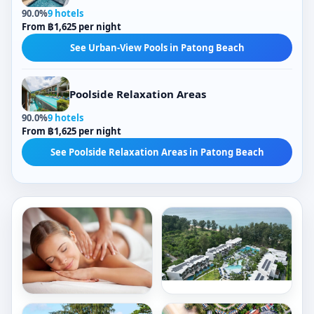
90.0%
9 hotels
From ฿1,625 per night
See Urban-View Pools in Patong Beach
Poolside Relaxation Areas
90.0%
9 hotels
From ฿1,625 per night
See Poolside Relaxation Areas in Patong Beach
Outdoor Pools
City Views
Tropical-View Pools
Freestanding Bathtubs
Sea Views
5,488/ night
Indoor Bathtubs
Poolside Relaxation Areas
466/ night
Book now
Outdoor Pools
Garden-View Pools
Book now
Le
Rectangular Pools
Meridien
Crowne