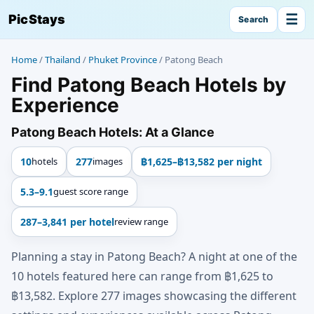
☰
PicStays
Search
Home
/
Thailand
/
Phuket Province
/
Patong Beach
Find Patong Beach Hotels by
Experience
Patong Beach Hotels: At a Glance
10
hotels
277
images
฿1,625–฿13,582 per night
5.3–9.1
guest score range
287–3,841 per hotel
review range
Planning a stay in Patong Beach? A night at one of the
10 hotels featured here can range from ฿1,625 to
฿13,582. Explore 277 images showcasing the different