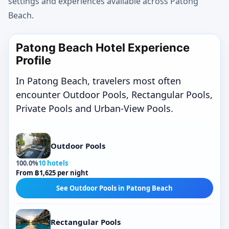
settings and experiences available across Patong
Beach.
Patong Beach Hotel Experience
Profile
In Patong Beach, travelers most often
encounter Outdoor Pools, Rectangular Pools,
Private Pools and Urban-View Pools.
Outdoor Pools
100.0%
10 hotels
From ฿1,625 per night
See Outdoor Pools in Patong Beach
Rectangular Pools