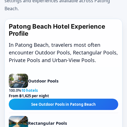
settings and experiences available across Patong
Beach.
Patong Beach Hotel Experience
Profile
In Patong Beach, travelers most often
encounter Outdoor Pools, Rectangular Pools,
Private Pools and Urban-View Pools.
Outdoor Pools
100.0%
10 hotels
From ฿1,625 per night
See Outdoor Pools in Patong Beach
Rectangular Pools