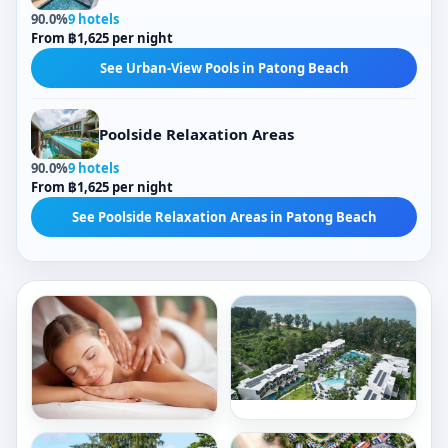
90.0%
9 hotels
From ฿1,625 per night
See Urban-View Pools in Patong Beach
Poolside Relaxation Areas
90.0%
9 hotels
From ฿1,625 per night
See Poolside Relaxation Areas in Patong Beach
Outdoor Pools
City Views
Tropical-View Pools
Freestanding Bathtubs
Sea Views
5,488/ night
Indoor Bathtubs
Poolside Relaxation Areas
466/ night
Book now
Outdoor Pools
Garden-View Pools
Book now
Le
Rectangular Pools
Meridien
Crowne