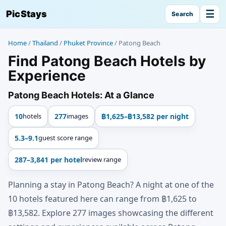
☰
PicStays
Search
Home
/
Thailand
/
Phuket Province
/
Patong Beach
Find Patong Beach Hotels by
Experience
Patong Beach Hotels: At a Glance
10
hotels
277
images
฿1,625–฿13,582 per night
5.3–9.1
guest score range
287–3,841 per hotel
review range
Planning a stay in Patong Beach? A night at one of the
10 hotels featured here can range from ฿1,625 to
฿13,582. Explore 277 images showcasing the different