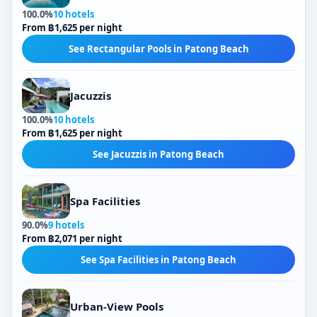
100.0%
10 hotels
From ฿1,625 per night
See Rectangular Pools in Patong Beach
Jacuzzis
100.0%
10 hotels
From ฿1,625 per night
See Jacuzzis in Patong Beach
Spa Facilities
90.0%
9 hotels
From ฿2,071 per night
See Spa Facilities in Patong Beach
Urban-View Pools