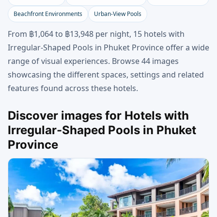
Beachfront Environments
Urban-View Pools
From ฿1,064 to ฿13,948 per night, 15 hotels with
Irregular-Shaped Pools in Phuket Province offer a wide
range of visual experiences. Browse 44 images
showcasing the different spaces, settings and related
features found across these hotels.
Discover images for Hotels with
Irregular-Shaped Pools in Phuket
Province