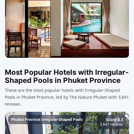
Most Popular Hotels with Irregular-
Shaped Pools in Phuket Province
These are the most popular hotels with Irregular-Shaped
Pools in Phuket Province, led by The Nature Phuket with 3,841
reviews.
Phuket Province Irregular-Shaped Pools
Score 8.3
3,841 reviews