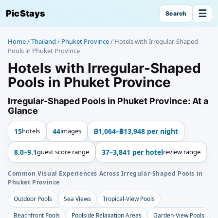
☰
PicStays
Search
Home
/
Thailand
/
Phuket Province
/
Hotels with Irregular-Shaped
Pools in Phuket Province
Hotels with Irregular-Shaped
Pools in Phuket Province
Irregular-Shaped Pools in Phuket Province: At a
Glance
15
hotels
44
images
฿1,064–฿13,948 per night
8.0–9.1
guest score range
37–3,841 per hotel
review range
Common Visual Experiences Across Irregular-Shaped Pools in
Phuket Province
Outdoor Pools
Sea Views
Tropical-View Pools
Beachfront Pools
Poolside Relaxation Areas
Garden-View Pools