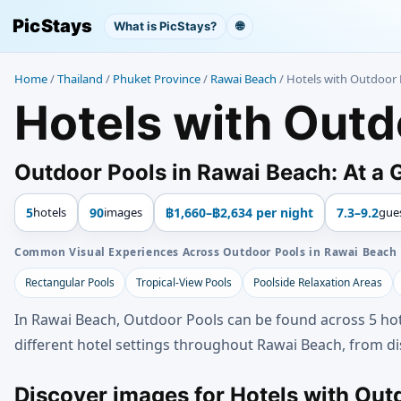
PicStays
What is PicStays?
🌐
Home
/
Thailand
/
Phuket Province
/
Rawai Beach
/
Hotels with Outdoor 
Hotels with Outd
Outdoor Pools in Rawai Beach: At a 
5
hotels
90
images
฿1,660–฿2,634 per night
7.3–9.2
gue
Common Visual Experiences Across Outdoor Pools in Rawai Beach
Rectangular Pools
Tropical-View Pools
Poolside Relaxation Areas
In Rawai Beach, Outdoor Pools can be found across 5 hot
different hotel settings throughout Rawai Beach, from dis
Discover images for Hotels with Out