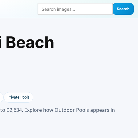
Search
i Beach
Private Pools
 to ฿2,634. Explore how Outdoor Pools appears in