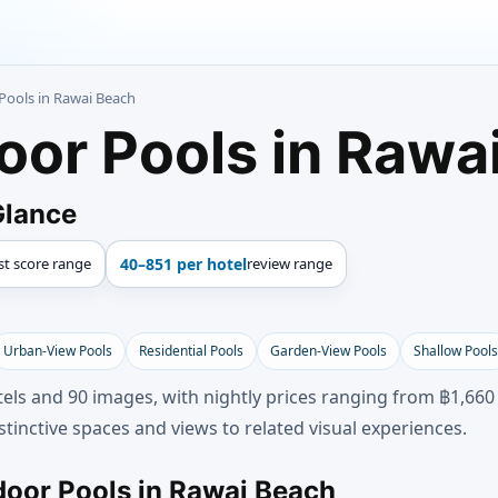
Pools in Rawai Beach
oor Pools in Rawa
Glance
st score range
40–851 per hotel
review range
Urban-View Pools
Residential Pools
Garden-View Pools
Shallow Pools
els and 90 images, with nightly prices ranging from ฿1,660
tinctive spaces and views to related visual experiences.
door Pools in Rawai Beach