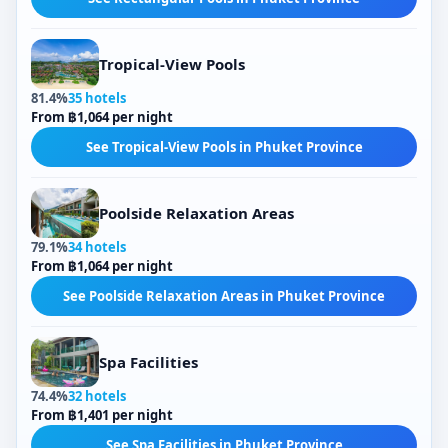
Tropical-View Pools
81.4%
35 hotels
From ฿1,064 per night
See Tropical-View Pools in Phuket Province
Poolside Relaxation Areas
79.1%
34 hotels
From ฿1,064 per night
See Poolside Relaxation Areas in Phuket Province
Spa Facilities
74.4%
32 hotels
From ฿1,401 per night
See Spa Facilities in Phuket Province