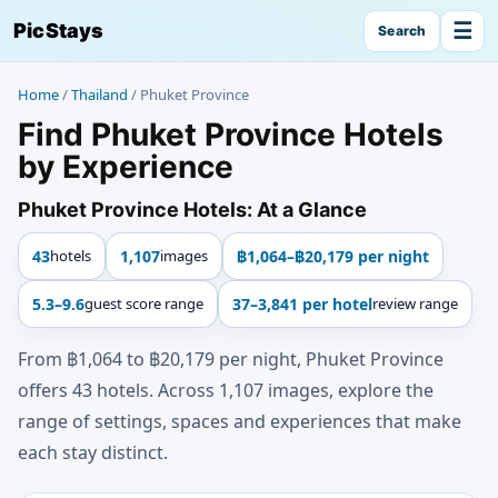
☰
PicStays
Search
Home
/
Thailand
/
Phuket Province
Find Phuket Province Hotels
by Experience
Phuket Province Hotels: At a Glance
43
hotels
1,107
images
฿1,064–฿20,179 per night
5.3–9.6
guest score range
37–3,841 per hotel
review range
From ฿1,064 to ฿20,179 per night, Phuket Province
offers 43 hotels. Across 1,107 images, explore the
range of settings, spaces and experiences that make
each stay distinct.