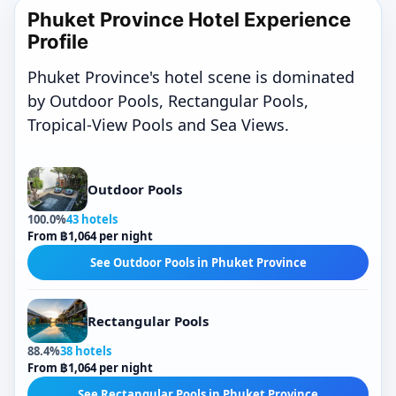
Phuket Province Hotel Experience
Profile
Phuket Province's hotel scene is dominated
by Outdoor Pools, Rectangular Pools,
Tropical-View Pools and Sea Views.
Outdoor Pools
100.0%
43 hotels
From ฿1,064 per night
See Outdoor Pools in Phuket Province
Rectangular Pools
88.4%
38 hotels
From ฿1,064 per night
See Rectangular Pools in Phuket Province