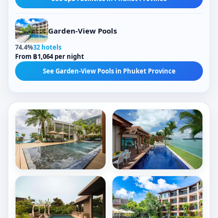
Garden-View Pools
74.4%
32 hotels
From ฿1,064 per night
See Garden-View Pools in Phuket Province
Outdoor Pools
Outdoor Pools
Rectangular Pools
Jacuzzis
Mountain-View Pools
Tropical-View Pools
Check Price
Check Price
Private Pools
Glass-Barrier Views
Book now
Book now
Spa Facilities
Hydrotherapy Facilities
AtEase
Resorts
Phuket
World
Patong
Sentosa
Outdoor Pools
Outdoor Pools
-
Patong
Rectangular Pools
Sea Views
Equarius
Beach