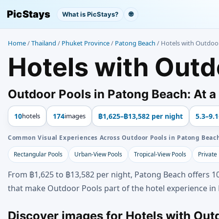
PicStays
What is PicStays?
🌐
Home
/
Thailand
/
Phuket Province
/
Patong Beach
/
Hotels with Outdoo
Hotels with Outd
Outdoor Pools in Patong Beach: At a
10
hotels
174
images
฿1,625–฿13,582 per night
5.3–9.1
Common Visual Experiences Across Outdoor Pools in Patong Beac
Rectangular Pools
Urban-View Pools
Tropical-View Pools
Private
From ฿1,625 to ฿13,582 per night, Patong Beach offers 10
that make Outdoor Pools part of the hotel experience in
Discover images for Hotels with Out