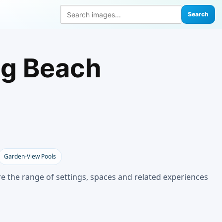
Search
ng Beach
Garden-View Pools
e the range of settings, spaces and related experiences