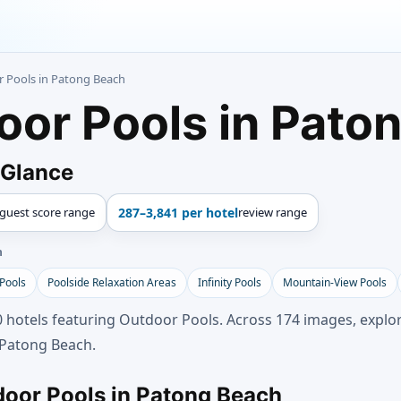
r Pools in Patong Beach
oor Pools in Pato
 Glance
guest score range
287–3,841 per hotel
review range
h
 Pools
Poolside Relaxation Areas
Infinity Pools
Mountain-View Pools
 hotels featuring Outdoor Pools. Across 174 images, explor
 Patong Beach.
door Pools in Patong Beach