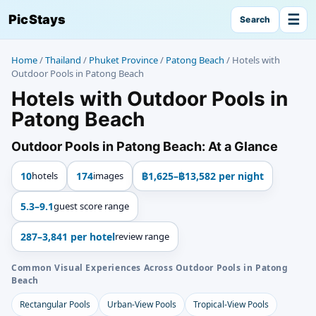
☰
PicStays
Search
Home
/
Thailand
/
Phuket Province
/
Patong Beach
/
Hotels with
Outdoor Pools in Patong Beach
Hotels with Outdoor Pools in
Patong Beach
Outdoor Pools in Patong Beach: At a Glance
10
hotels
174
images
฿1,625–฿13,582 per night
5.3–9.1
guest score range
287–3,841 per hotel
review range
Common Visual Experiences Across Outdoor Pools in Patong
Beach
Rectangular Pools
Urban-View Pools
Tropical-View Pools