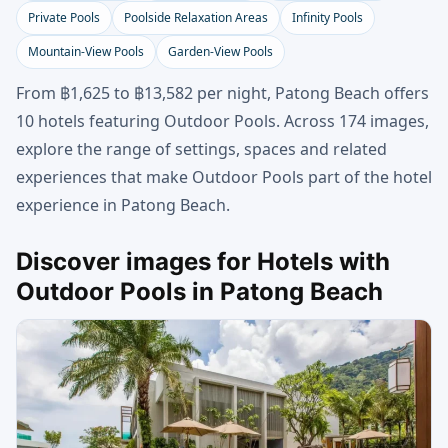
Private Pools
Poolside Relaxation Areas
Infinity Pools
Mountain-View Pools
Garden-View Pools
From ฿1,625 to ฿13,582 per night, Patong Beach offers
10 hotels featuring Outdoor Pools. Across 174 images,
explore the range of settings, spaces and related
experiences that make Outdoor Pools part of the hotel
experience in Patong Beach.
Discover images for Hotels with
Outdoor Pools in Patong Beach